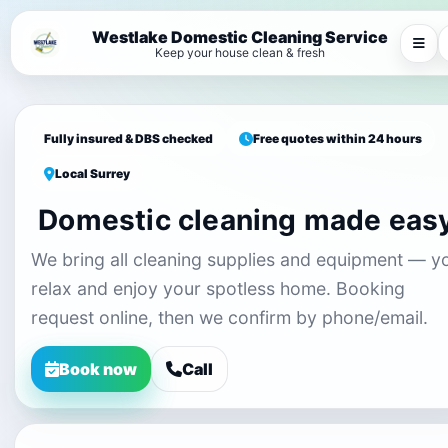
Westlake Domestic Cleaning Service
Keep your house clean & fresh
Fully insured & DBS checked
Free quotes within 24 hours
Local Surrey
Domestic cleaning made eas
We bring all cleaning supplies and equipment — y
relax and enjoy your spotless home. Booking
request online, then we confirm by phone/email.
Book now
Call