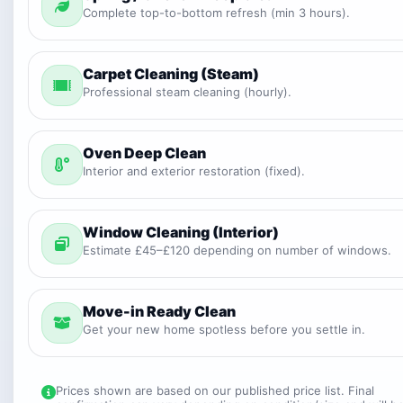
Complete top-to-bottom refresh (min 3 hours).
Carpet Cleaning (Steam)
Professional steam cleaning (hourly).
Oven Deep Clean
Interior and exterior restoration (fixed).
Window Cleaning (Interior)
Estimate £45–£120 depending on number of windows.
Move-in Ready Clean
Get your new home spotless before you settle in.
Prices shown are based on our published price list. Final