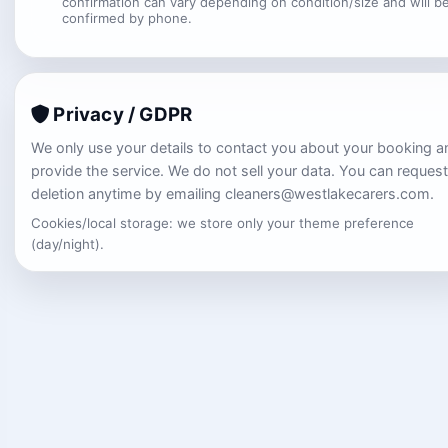
confirmation can vary depending on condition/size and will b
confirmed by phone.
Privacy / GDPR
We only use your details to contact you about your booking a
provide the service. We do not sell your data. You can request
deletion anytime by emailing cleaners@westlakecarers.com.
Cookies/local storage: we store only your theme preference
(day/night).