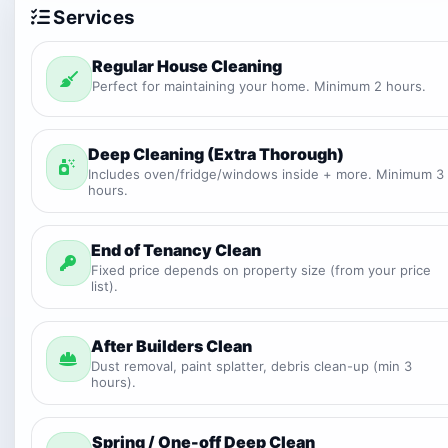
Services
Regular House Cleaning
Perfect for maintaining your home. Minimum 2 hours.
Deep Cleaning (Extra Thorough)
Includes oven/fridge/windows inside + more. Minimum 3
hours.
End of Tenancy Clean
Fixed price depends on property size (from your price
list).
After Builders Clean
Dust removal, paint splatter, debris clean-up (min 3
hours).
Spring / One-off Deep Clean