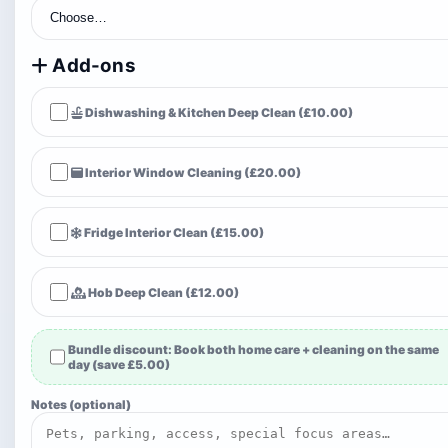
Add-ons
Dishwashing & Kitchen Deep Clean (£10.00)
Interior Window Cleaning (£20.00)
Fridge Interior Clean (£15.00)
Hob Deep Clean (£12.00)
Bundle discount:
Book both home care + cleaning on the same
day (save £5.00)
Notes (optional)