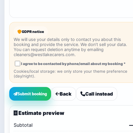
GDPR notice
We will use your details only to contact you about this
booking and provide the service. We don’t sell your data.
You can request deletion anytime by emailing
cleaners@westlakecarers.com.
I agree to be contacted by phone/email about my booking *
Cookies/local storage: we only store your theme preference
(day/night).
Back
Call instead
Submit booking
Estimate preview
Subtotal