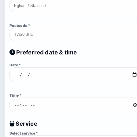
Postcode *
Preferred date & time
Date *
Time *
Service
Select service *