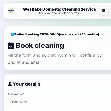
Westlake Domestic Cleaning Service
Keep your house clean & fresh
Earliest booking:
2026-08-10
(service start + 24h notice)
Book cleaning
Fill the form and submit. Admin will confirm by
phone and email.
Your details
Full name *