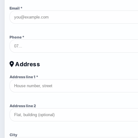
Email *
Phone *
Address
Address line 1 *
Address line 2
City