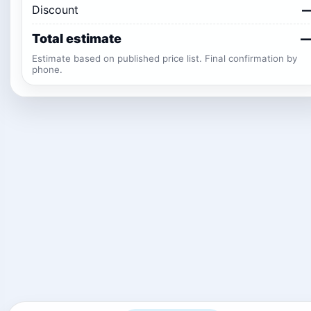
Discount
Total estimate
Estimate based on published price list. Final confirmation by
phone.